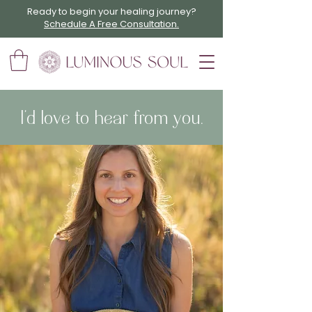
Ready to begin your healing journey?
Schedule A Free Consultation.
I’d love to hear from you.