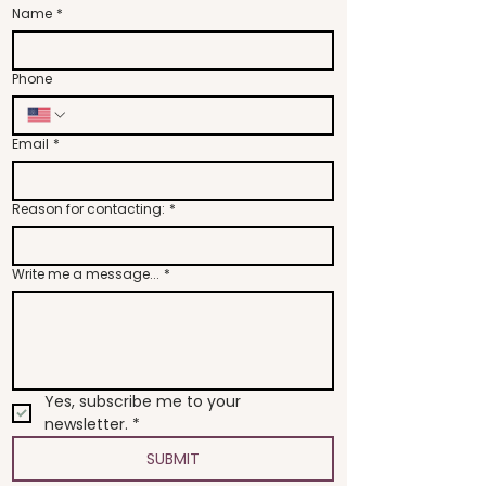
Name
*
Phone
Email
*
Reason for contacting:
*
Write me a message...
*
Yes, subscribe me to your 
newsletter.
*
SUBMIT