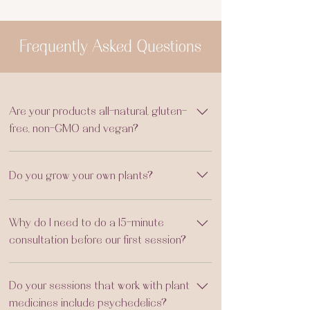
Frequently Asked Questions
Are your products all-natural, gluten-
free, non-GMO and vegan?
Yes, all products are made using natural,
Do you grow your own plants?
gluten-free and non-GMO ingredients.
However, we do use CO honey in our syrups
Yes! I grow many plants, using organic and
and beeswax in our salves.
Why do I need to do a 15-minute
permaculture practices, for the plant
consultation before our first session?
brushings, aromatics, spiritual baths and
herbal product line. What we do not grow,
This is to first meet you with a warm hello,
we sustainably wildcraft in CO or order from
Do your sessions that work with plant
determine if we are the right fit, and create
certified organic sources in the USA.
medicines include psychedelics?
the best custom experience to support your