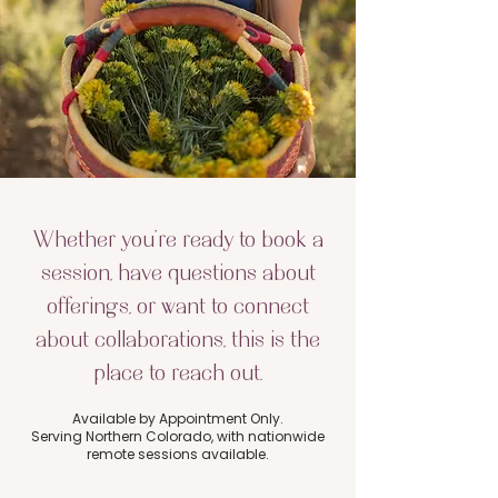
Whether you’re ready to book a
session, have questions about
offerings, or want to connect
about collaborations, this is the
place to reach out.
Available by Appointment Only.
Serving Northern Colorado, with nationwide
remote sessions available.