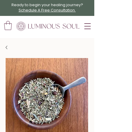
Ready to begin your healing journey?
Schedule A Free Consultation.