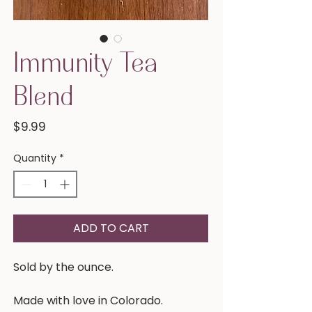
Immunity Tea
Blend
Price
$9.99
Quantity
*
ADD TO CART
Sold by the ounce.
Made with love in Colorado.