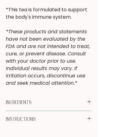
*This tea is formulated to support
the body's immune system.
*These products and statements
have not been evaluated by the
FDA and are not intended to treat,
cure, or prevent disease. Consult
with your doctor prior to use.
Individual results may vary. If
irritation occurs, discontinue use
and seek medical attention.*
INGREDIENTS
Organic Echinacea (root, ariel parts),
INSTRUCTIONS
Organic Elderflower (flower), Organic
Yarrow (ariel parts), Organic Hyssop
Enjoy 1 TB herb to 8-10 oz of hot water.
(ariel parts), Organic Peppermint (leaf),
Steep covered for 15 min. Strain and