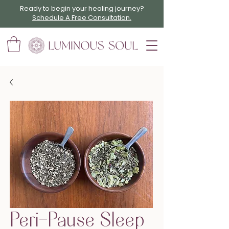
Ready to begin your healing journey?
Schedule A Free Consultation.
Peri-Pause Sleep