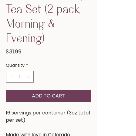
Tea Set (2 pack,
Morning &
Evening)
Price
$31.99
Quantity
*
ADD TO CART
16 servings per container (3oz total
per set)
Made with love in Colorado.