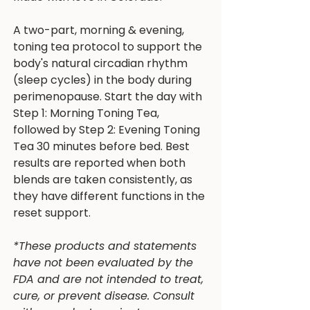
A two-part, morning & evening,
toning tea protocol to support the
body's natural circadian rhythm
(sleep cycles) in the body during
perimenopause. Start the day with
Step 1: Morning Toning Tea,
followed by Step 2: Evening Toning
Tea 30 minutes before bed. Best
results are reported when both
blends are taken consistently, as
they have different functions in the
reset support.
*These products and statements
have not been evaluated by the
FDA and are not intended to treat,
cure, or prevent disease. Consult