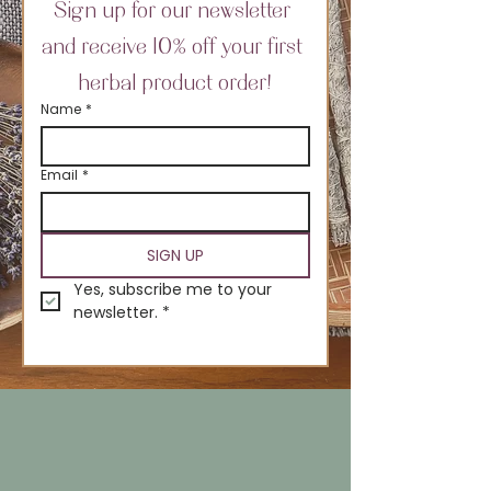
Sign up for our newsletter 
and receive 10% off your first 
herbal product order!
Name
*
Email
*
SIGN UP
Yes, subscribe me to your 
newsletter.
*