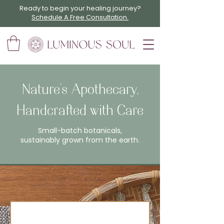
Ready to begin your healing journey?
Schedule A Free Consultation.
Nature’s Apothecary,
Handcrafted with Care
Small-batch botanicals,
sustainably grown from the earth.