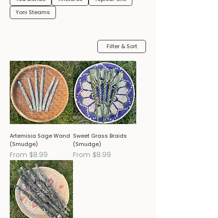
Yoni Steams
Filter & Sort
Artemisia Sage Wand
Sweet Grass Braids
(Smudge)
(Smudge)
Sale Price
Sale Price
From
$8.99
From
$8.99