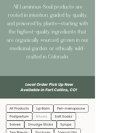
All Luminous Soul products are
rooted in intention, guided by quality,
and powered by plants—starting with
the highest-quality ingredients that
are organically sourced, grown in our
medicinal garden, or ethically wild-
crafted in Colorado.
Local Order Pick Up Now
Available in Fort Collins, CO!
All Products
Lip Balm
Peri-menopause
Postpartum
Rituals
Salt Soaks
Salves
Smudge Sticks
Syrups
Tea Blends
Tinctures
Topical Oils