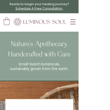
Ready to begin your healing journey?
Schedule A Free Consultation.
Nature’s Apothecary,
Handcrafted with Care
Small-batch botanicals,
sustainably grown from the earth.