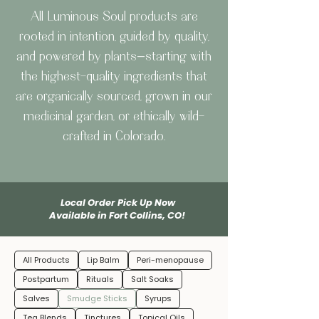
All Luminous Soul products are
rooted in intention, guided by quality,
and powered by plants—starting with
the highest-quality ingredients that
are organically sourced, grown in our
medicinal garden, or ethically wild-
crafted in Colorado.
Local Order Pick Up Now
Available in Fort Collins, CO!
All Products
Lip Balm
Peri-menopause
Postpartum
Rituals
Salt Soaks
Salves
Smudge Sticks
Syrups
Tea Blends
Tinctures
Topical Oils