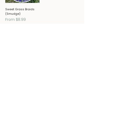
Sweet Grass Braids
(Smudge)
Sale Price
From
$8.99
Ready to pair these remedies
with deeper healing support?
SCHEDULE A CONSULTATION