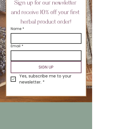
Sign up for our newsletter 
and receive 10% off your first 
herbal product order!
Name
*
Email
*
SIGN UP
Yes, subscribe me to your 
newsletter.
*