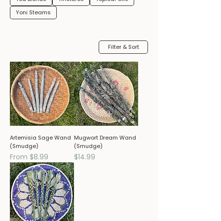
Yoni Steams
Filter & Sort
Artemisia Sage Wand
Mugwort Dream Wand
(Smudge)
(Smudge)
Sale Price
Price
From
$8.99
$14.99