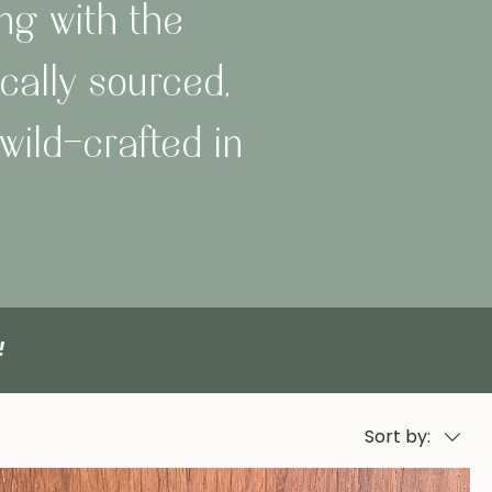
ng with the
cally sourced,
wild-crafted in
O!
Sort by: