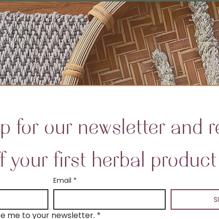
p for our newsletter and re
f your first herbal product
Email
*
S
be me to your newsletter.
*