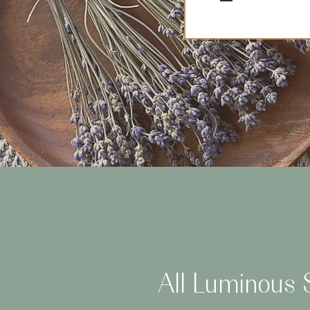
All Luminous S