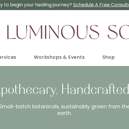
y to begin your healing journey?
Schedule A Free Consulta
ervices
Workshops & Events
Shop
Apothecary, Handcrafted
Small-batch botanicals, sustainably grown from th
earth.