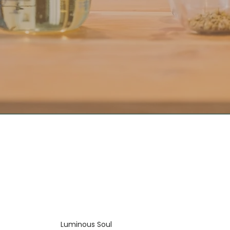
Luminous Soul