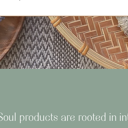
oul products are rooted in in