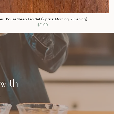
eri-Pause Sleep Tea Set (2 pack, Morning & Evening)
Price
$31.99
with