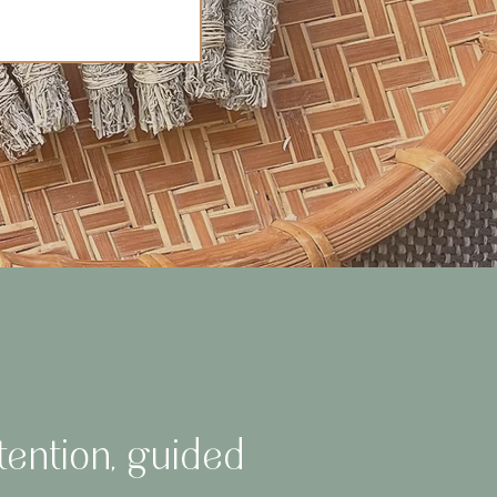
tention, guided