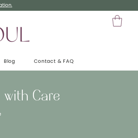
tion.
Blog
Contact & FAQ
 with Care
e