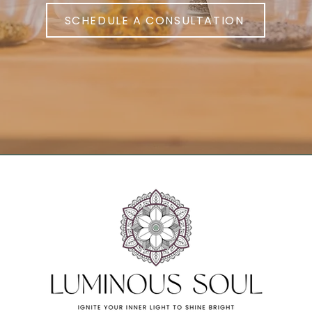
SCHEDULE A CONSULTATION