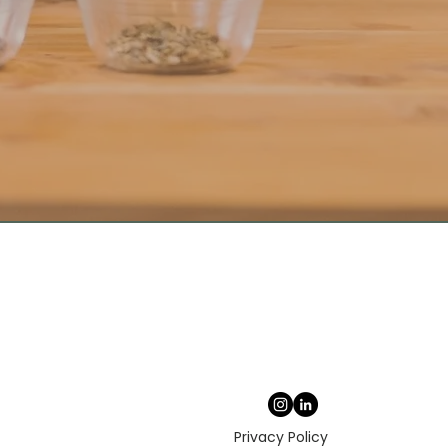
Privacy Policy