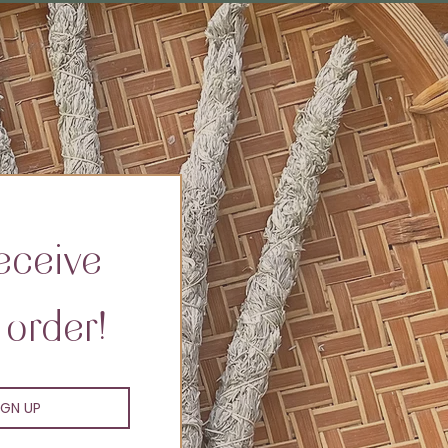
ceive 
 order!
IGN UP