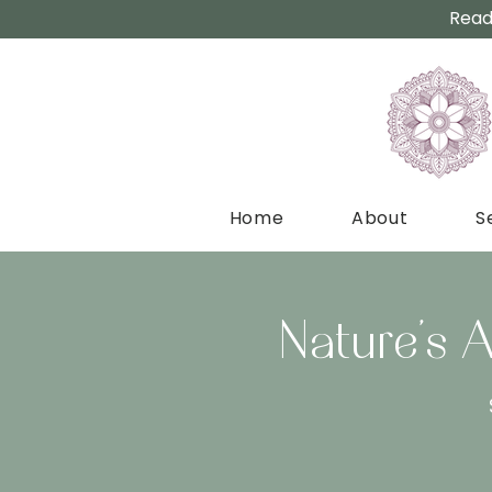
Read
Home
About
S
Nature’s 