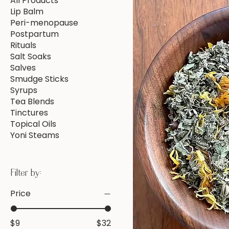
All Products
Lip Balm
Peri-menopause
Postpartum
Rituals
Salt Soaks
Salves
Smudge Sticks
Syrups
Tea Blends
Tinctures
Topical Oils
Yoni Steams
Filter by:
Price
$9
$32