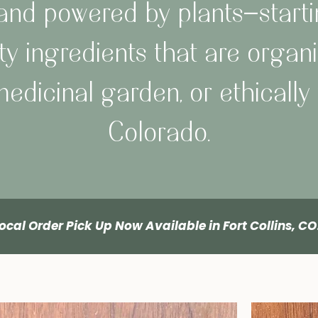
, and powered by plants—starti
ty ingredients that are organi
edicinal garden, or ethically 
Colorado.
ocal Order Pick Up Now Available in Fort Collins, C