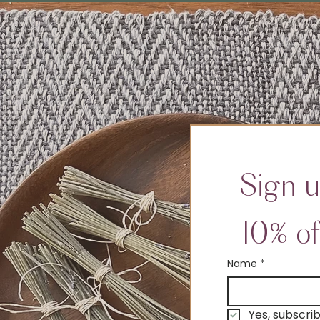
Sign u
10% of
Name
*
Yes, subscri