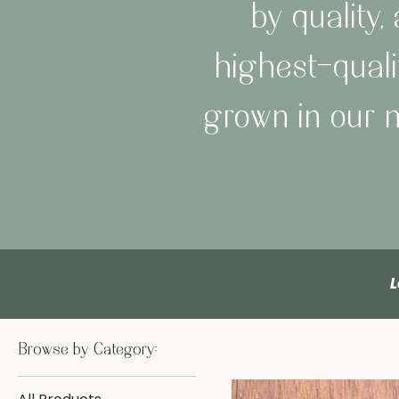
by quality
highest-quali
grown in our m
L
Browse by Category: