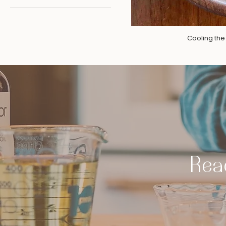
Cooling th
Read